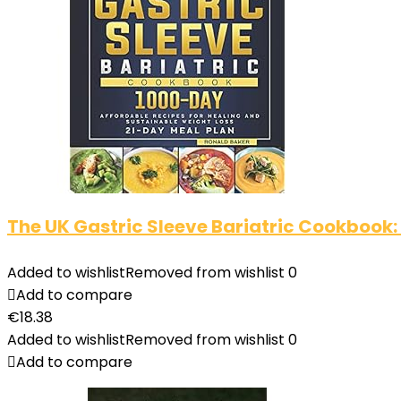
The UK Gastric Sleeve Bariatric Cookbook:
Added to wishlist
Removed from wishlist
0
Add to compare
€
18.38
Added to wishlist
Removed from wishlist
0
Add to compare