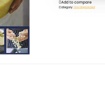
Add to compare
Category:
Uncategorized