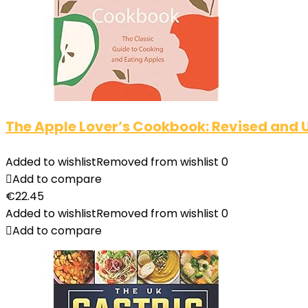
The Apple Lover’s Cookbook: Revised and
Added to wishlist
Removed from wishlist
0
Add to compare
€
22.45
Added to wishlist
Removed from wishlist
0
Add to compare