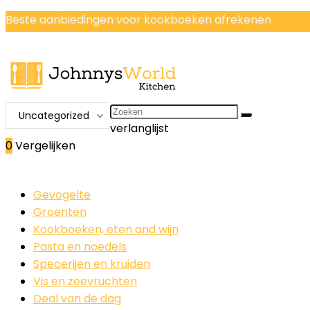
Beste aanbiedingen voor kookboeken afrekenen
Search
Uncategorized
for:
verlanglijst
0
Vergelijken
Gevogelte
Groenten
Kookboeken, eten and wijn
Pasta en noedels
Specerijen en kruiden
Vis en zeevruchten
Deal van de dag