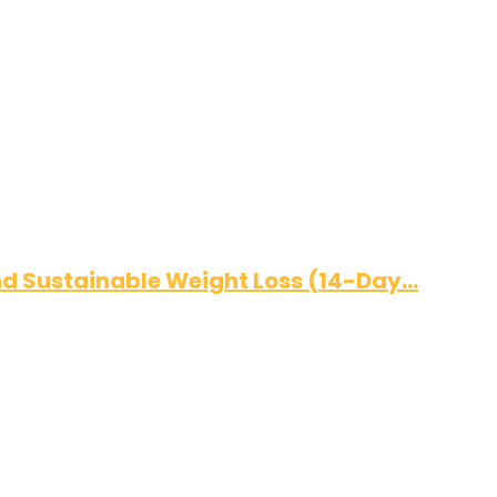
and Sustainable Weight Loss (14-Day…