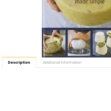
Description
Additional information