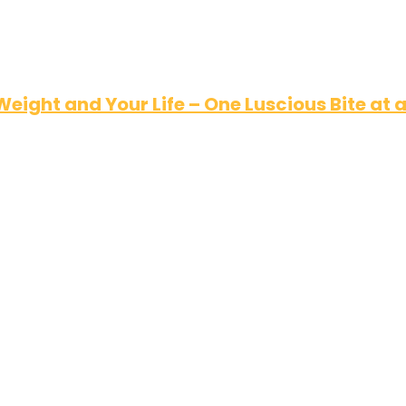
Weight and Your Life – One Luscious Bite at 