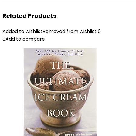
Related Products
Added to wishlist
Removed from wishlist
0
Add to compare