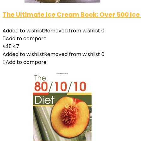
The Ultimate Ice Cream Book: Over 500 Ice
Added to wishlist
Removed from wishlist
0
Add to compare
€
15.47
Added to wishlist
Removed from wishlist
0
Add to compare