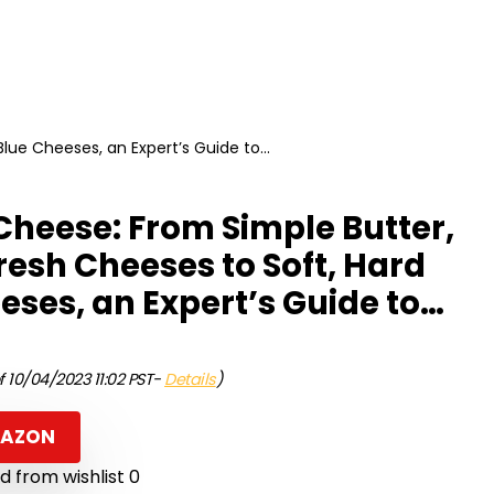
lue Cheeses, an Expert’s Guide to…
heese: From Simple Butter,
resh Cheeses to Soft, Hard
eses, an Expert’s Guide to…
f 10/04/2023 11:02 PST-
Details
)
MAZON
 from wishlist
0