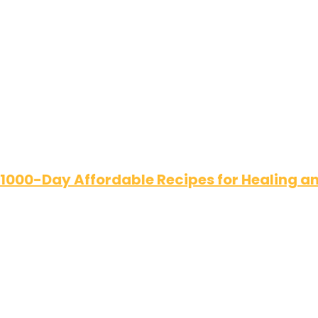
 1000-Day Affordable Recipes for Healing 