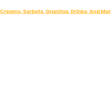
 Creams, Sorbets, Granitas, Drinks, And Mo