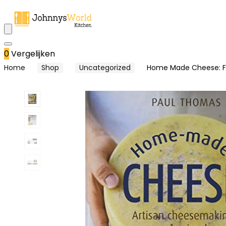
0
Vergelijken
Home
Shop
Uncategorized
Home Made Cheese: Fro