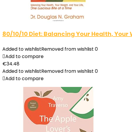
80/10/10 Diet: Balancing Your Health, Your 
Added to wishlist
Removed from wishlist
0
Add to compare
€
34.48
Added to wishlist
Removed from wishlist
0
Add to compare