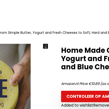
m Simple Butter, Yogurt and Fresh Cheeses to Soft, Hard and B
Home Made C
Yogurt and F
and Blue Che
Amazon.nl Price:
€
10.89
(as o
CONTROLEER OP A
Added to wishlist
Removed